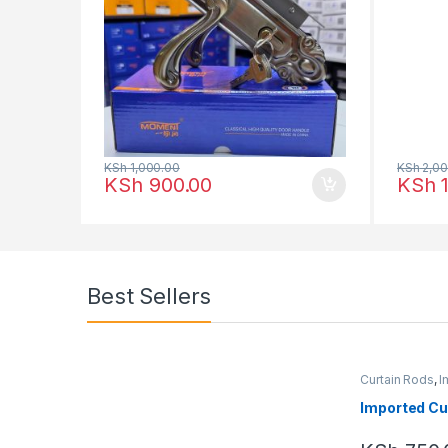
KSh
1,000.00
KSh
2,00
KSh
900.00
KSh
1
Best Sellers
Curtain Rods
,
I
Imported Cu