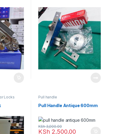
oor Locks
Pull handle
k
Pull Handle Antique 600mm
KSh
3,000.00
KSh
2,500.00