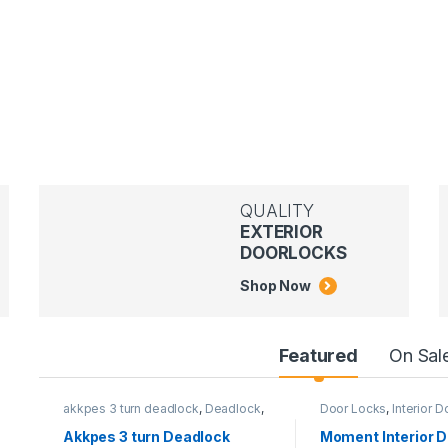
QUALITY
EXTERIOR
DOORLOCKS
Shop Now
Featured
On Sal
akkpes 3 turn deadlock
,
Deadlock
,
Door Locks
,
Interior 
Door Locks
,
External Door Locks
MOMENT LOCKS
Akkpes 3 turn Deadlock
Moment Interior D