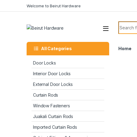
Welcome to Beirut Hardware
All Categories
Home
Door Locks
Interior Door Locks
External Door Locks
Curtain Rods
Window Fasteners
Juakali Curtain Rods
Imported Curtain Rods