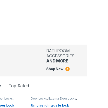
BATHROOM
ACCESSORIES
AND MORE
Shop Now
e
Top Rated
Door Locks
,
Door Locks
,
External Door Locks
,
Metallic Door
,
UNION LOCK
oor Lock
Union sliding gate lock