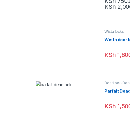
KSh
750.
KSh
2,00
Wista locks
Wista door 
KSh
1,80
Deadlock
,
Doo
Parfait Dea
KSh
1,50