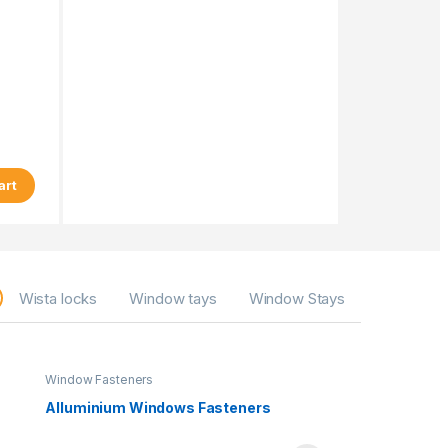
art
Wista locks
Window tays
Window Stays
Window Fasteners
Alluminium Windows Fasteners