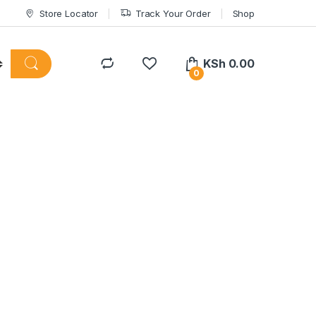
Store Locator
Track Your Order
Shop
KSh
0.00
0