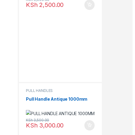
KSh
2,500.00
PULL HANDLES
Pull Handle Antique 1000mm
KSh
3,500.00
KSh
3,000.00