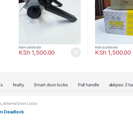
KSh
1,800.00
KSh
2,000.00
KSh
1,500.00
KSh
1,500.00
ks
fealty
Smart door locks
Pull handle
akkpes 3 tu
k
,
External Door Locks
m Deadlock