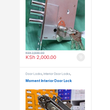
KSh
2,500.00
KSh
2,000.00
Door Locks
,
Interior Door Locks
,
MOMENT LOCKS
Moment Interior Door Lock