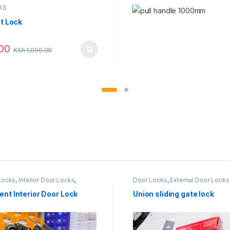
KS
t Lock
00
KSh
1,000.00
Locks
,
Interior Door Locks
,
Door Locks
,
External Door Locks
NT LOCKS
Metallic Door
,
UNION LOCK
nt Interior Door Lock
Union sliding gate lock