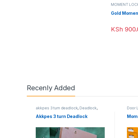
MOMENT LOC
Gold Momen
KSh
900.
Recenly Added
akkpes 3 turn deadlock
,
Deadlock
,
Door 
Door Locks
,
External Door Locks
MOME
Akkpes 3 turn Deadlock
Mome