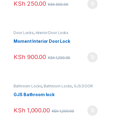
KSh
250.00
KSh
300.00
Door Locks
,
Interior Door Locks
Moment Interior Door Lock
KSh
900.00
KSh
1,200.00
Bathroom Locks
,
Bathroom Locks
,
GJS DOOR
LOCK
GJS Bathroom lock
KSh
1,000.00
KSh
1,200.00