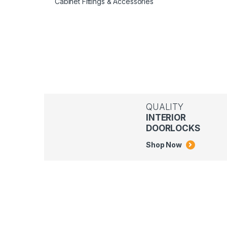
Cabinet Fittings & Accessories
QUALITY
INTERIOR
DOORLOCKS
Shop Now