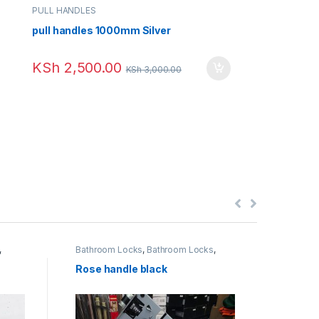
PULL HANDLES
pull handles 1000mm Silver
KSh
2,500.00
KSh
3,000.00
,
Bathroom Locks
,
Bathroom Locks
,
Deadlo
Door Locks
,
External Door Locks
,
Interior Door Locks
,
Uncategorized
Rose handle black
ABK R