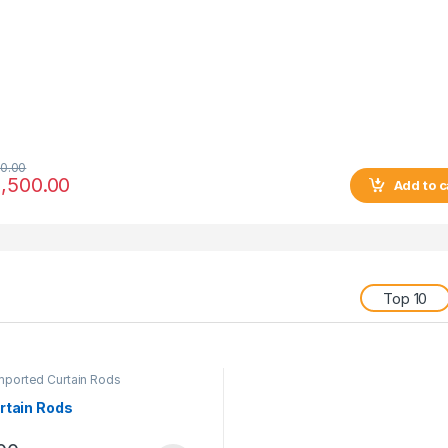
0.00
,500.00
Add to c
Top 10
mported Curtain Rods
rtain Rods