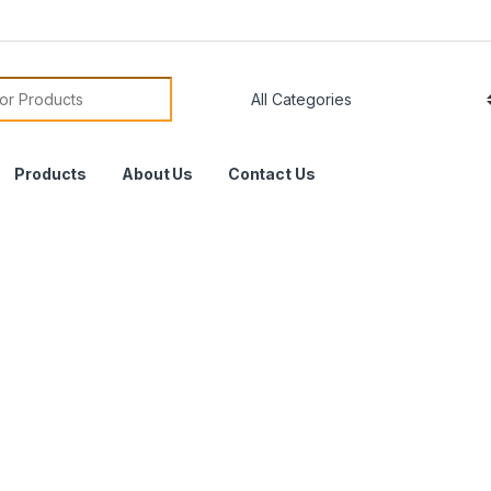
Products
About Us
Contact Us