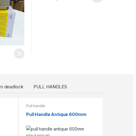
rn deadlock
PULL HANDLES
Pull handle
Pull Handle Antique 600mm
KSh
3,000.00