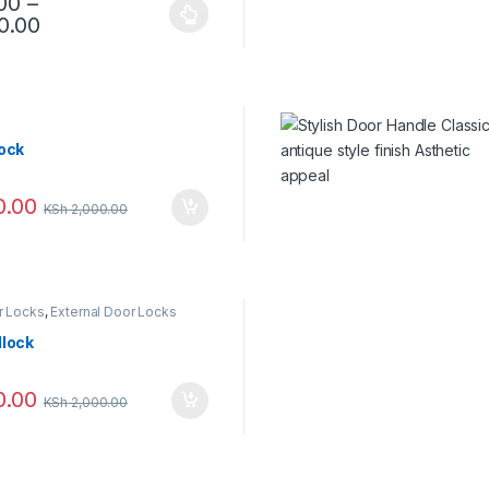
00
–
0.00
lock
0.00
KSh
2,000.00
r Locks
,
External Door Locks
dlock
0.00
KSh
2,000.00