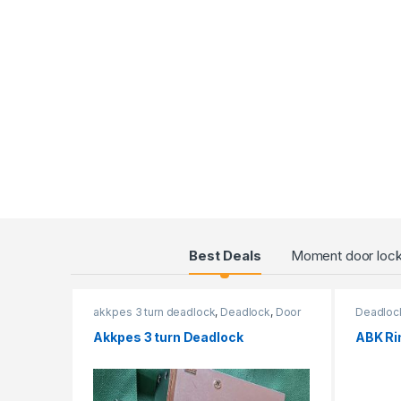
Products Grid
Best Deals
Moment door loc
akkpes 3 turn deadlock
,
Deadlock
,
Door
Deadloc
Locks
,
External Door Locks
Akkpes 3 turn Deadlock
ABK Ri